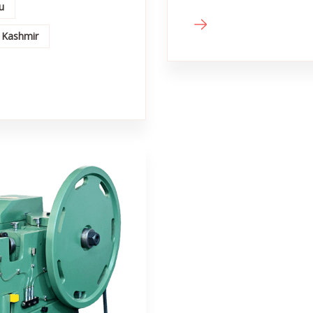
u
 Kashmir