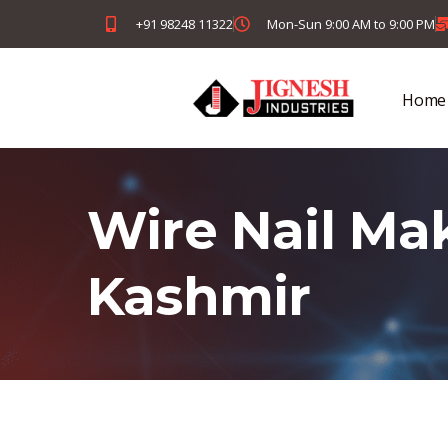
+91 98248 11322
Mon-Sun 9:00 AM to 9:00 PM
Home
Wire Nail Ma
Kashmir