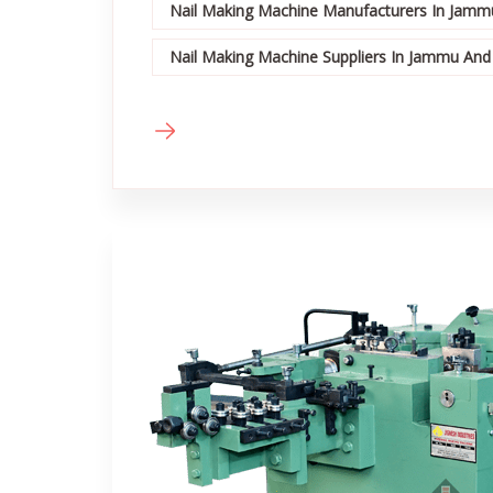
Nail Making Machine Manufacturers In Jamm
Nail Making Machine Suppliers In Jammu And