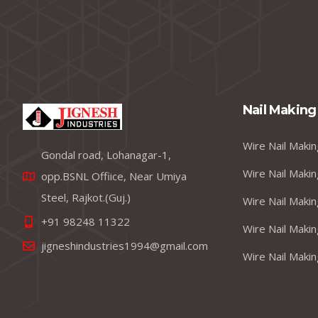
Nail Making
Wire Nail Makin
Gondal road, Lohanagar-1,
Wire Nail Makin
opp.BSNL Offiice, Near Umiya
Steel, Rajkot.(Guj.)
Wire Nail Makin
+91 98248 11322
Wire Nail Makin
jigneshindustries1994@gmail.com
Wire Nail Makin