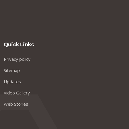
Quick Links
Privacy policy
Sitemap
Updates
Video Gallery
Web Stories