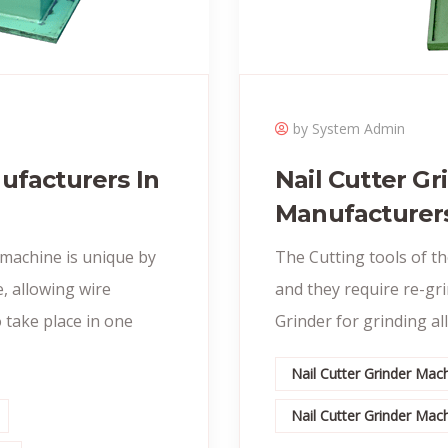
by System Admin
ufacturers In
Nail Cutter G
Manufacturer
 machine is unique by
The Cutting tools of t
, allowing wire
and they require re-gr
 take place in one
Grinder for grinding all
Nail Cutter Grinder Ma
Nail Cutter Grinder Ma