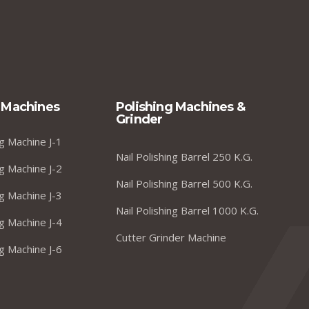
 Machines
Polishing Machines &
Grinder
g Machine J-1
Nail Polishing Barrel 250 K.G.
g Machine J-2
Nail Polishing Barrel 500 K.G.
g Machine J-3
Nail Polishing Barrel 1000 K.G.
g Machine J-4
Cutter Grinder Machine
g Machine J-6