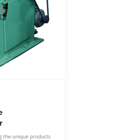
e
r
ng the unique products