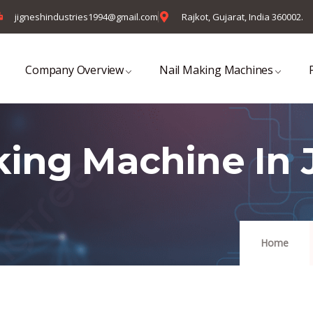
jigneshindustries1994@gmail.com
Rajkot, Gujarat, India 360002.
Company Overview
Nail Making Machines
king Machine In
Home