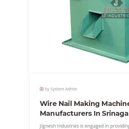
by System Admin
Wire Nail Making Machin
Manufacturers In Srinaga
Jignesh Industries is engaged in providi