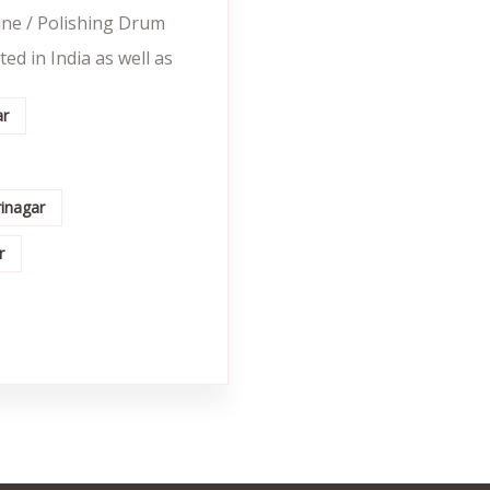
ine / Polishing Drum
ed in India as well as
ar
rinagar
r