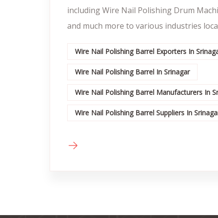
including Wire Nail Polishing Drum Mach
and much more to various industries locat
Wire Nail Polishing Barrel Exporters In Srinag
Wire Nail Polishing Barrel In Srinagar
Wire Nail Polishing Barrel Manufacturers In S
Wire Nail Polishing Barrel Suppliers In Srinaga