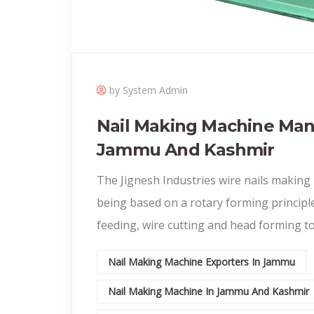
by System Admin
Nail Making Machine Man
Jammu And Kashmir
The Jignesh Industries wire nails making
being based on a rotary forming principle
feeding, wire cutting and head forming to
Nail Making Machine Exporters In Jammu
Nail Making Machine In Jammu And Kashmir