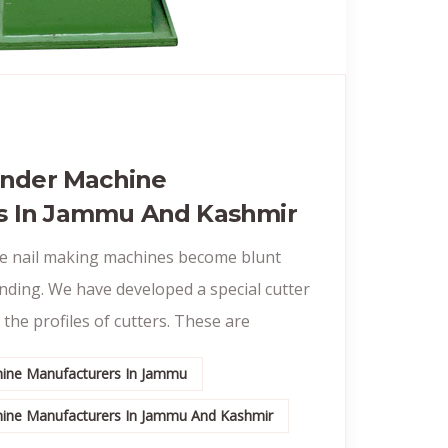
rinder Machine
s In Jammu And Kashmir
he nail making machines become blunt
inding. We have developed a special cutter
 the profiles of cutters. These are
chine Manufacturers In Jammu
chine Manufacturers In Jammu And Kashmir