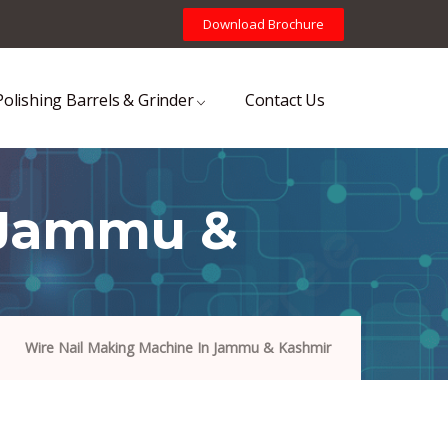
Download Brochure
Polishing Barrels & Grinder
Contact Us
 Jammu &
Wire Nail Making Machine In Jammu & Kashmir