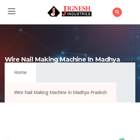
Wire Nail Making Machine In Madhya
Pradesh
Home
Wire Nail Making Machine In Madhya Pradesh