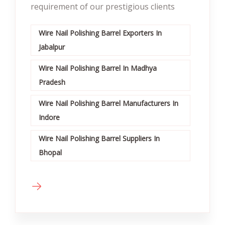
requirement of our prestigious clients
Wire Nail Polishing Barrel Exporters In
Jabalpur
Wire Nail Polishing Barrel In Madhya
Pradesh
Wire Nail Polishing Barrel Manufacturers In
Indore
Wire Nail Polishing Barrel Suppliers In
Bhopal