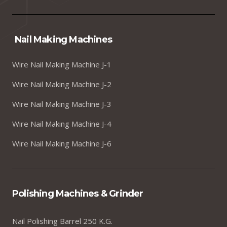
Nail Making Machines
Wire Nail Making Machine J-1
Wire Nail Making Machine J-2
Wire Nail Making Machine J-3
Wire Nail Making Machine J-4
Wire Nail Making Machine J-6
Polishing Machines & Grinder
Nail Polishing Barrel 250 K.G.