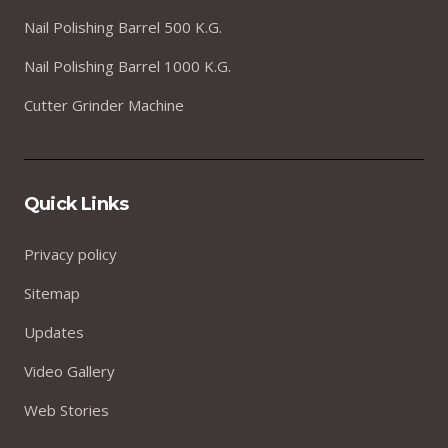
Nail Polishing Barrel 500 K.G.
Nail Polishing Barrel 1000 K.G.
Cutter Grinder Machine
Quick Links
Privacy policy
Sitemap
Updates
Video Gallery
Web Stories