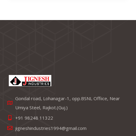
Gondal road, Lohanagar-1, opp.BSNL Offiice, Near
Umiya Steel, Rajkot.(Guj.)
+91 98248 11322
jigneshindustries1994@gmail.com