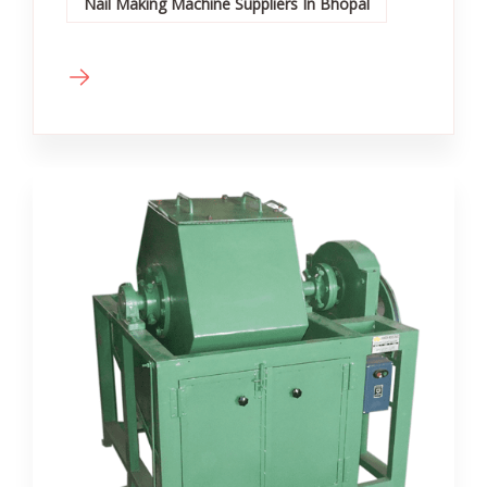
Nail Making Machine Suppliers In Bhopal