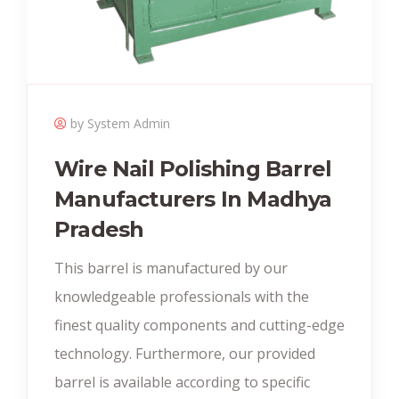
by System Admin
Wire Nail Polishing Barrel
Manufacturers In Madhya
Pradesh
This barrel is manufactured by our
knowledgeable professionals with the
finest quality components and cutting-edge
technology. Furthermore, our provided
barrel is available according to specific