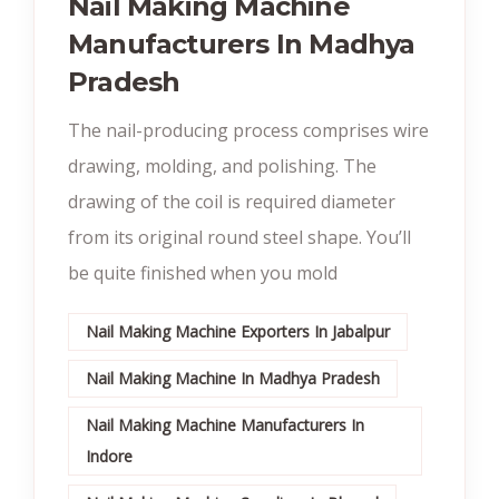
Nail Making Machine
Manufacturers In Madhya
Pradesh
The nail-producing process comprises wire
drawing, molding, and polishing. The
drawing of the coil is required diameter
from its original round steel shape. You’ll
be quite finished when you mold
Nail Making Machine Exporters In Jabalpur
Nail Making Machine In Madhya Pradesh
Nail Making Machine Manufacturers In
Indore