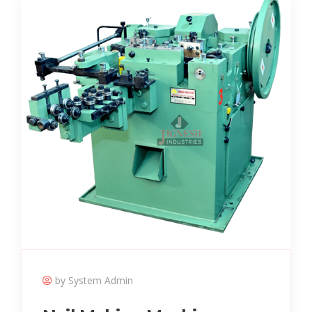
by System Admin