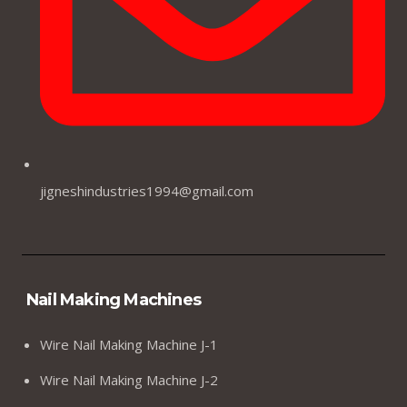
jigneshindustries1994@gmail.com
Nail Making Machines
Wire Nail Making Machine J-1
Wire Nail Making Machine J-2