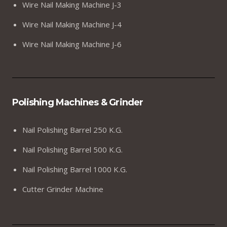
Wire Nail Making Machine J-3
Wire Nail Making Machine J-4
Wire Nail Making Machine J-6
Polishing Machines & Grinder
Nail Polishing Barrel 250 K.G.
Nail Polishing Barrel 500 K.G.
Nail Polishing Barrel 1000 K.G.
Cutter Grinder Machine