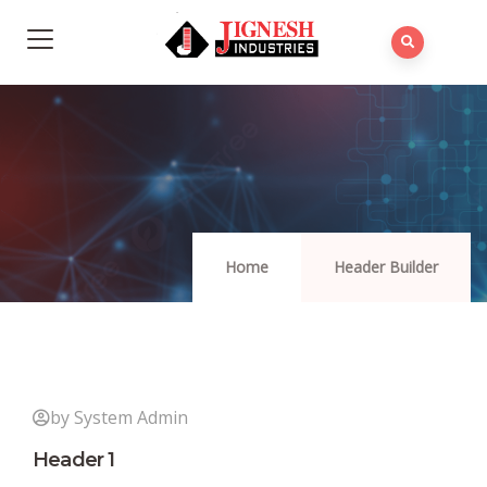
Home
Header Builder
by System Admin
Header 1