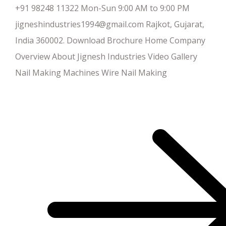
+91 98248 11322 Mon-Sun 9:00 AM to 9:00 PM
jigneshindustries1994@gmail.com Rajkot, Gujarat,
India 360002. Download Brochure Home Company
Overview About Jignesh Industries Video Gallery
Nail Making Machines Wire Nail Making