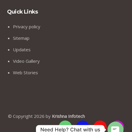
Quick Links
Privacy policy
Sitemap
Updates
Video Gallery
Web Stories
© Copyright 2026 by
Krishna Infotech
Need Help? Chat with us