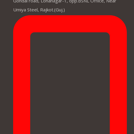
Gondal road, Lohanagar-1, opp.BSNL Offiice, Near
Umiya Steel, Rajkot.(Guj.)