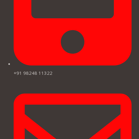
+91 98248 11322