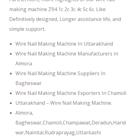
making machine Z94 1c 2c 3c 4c 5c 6c. Like
Definitively designed, Longer assistance life, and
simple support.
Wire Nail Making Machine In Uttarakhand
Wire Nail Making Machine Manufacturers In
Almora
Wire Nail Making Machine Suppliers In
Bagheswar
Wire Nail Making Machine Exporters In Chamoli
Uttarakhand – Wire Nail Making Machine.
Almora,
Bagheswar,Chamoli,Champawat,Deradun,Harid
war,Nainital,Rudraprayag,Uttarkashi