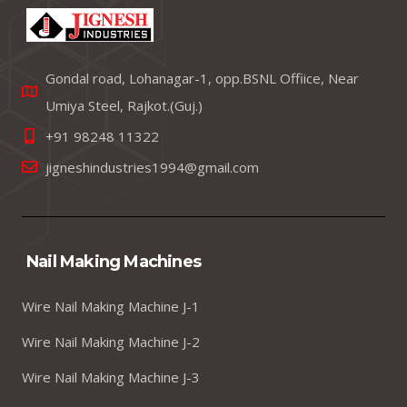
Gondal road, Lohanagar-1, opp.BSNL Offiice, Near
Umiya Steel, Rajkot.(Guj.)
+91 98248 11322
jigneshindustries1994@gmail.com
Nail Making Machines
Wire Nail Making Machine J-1
Wire Nail Making Machine J-2
Wire Nail Making Machine J-3