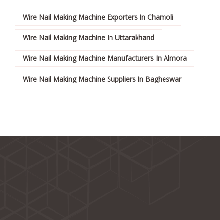
Wire Nail Making Machine Exporters In Chamoli
Wire Nail Making Machine In Uttarakhand
Wire Nail Making Machine Manufacturers In Almora
Wire Nail Making Machine Suppliers In Bagheswar