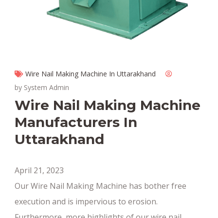
Wire Nail Making Machine In Uttarakhand
by System Admin
Wire Nail Making Machine
Manufacturers In
Uttarakhand
April 21, 2023
Our Wire Nail Making Machine has bother free
execution and is impervious to erosion.
Furthermore, more highlights of our wire nail