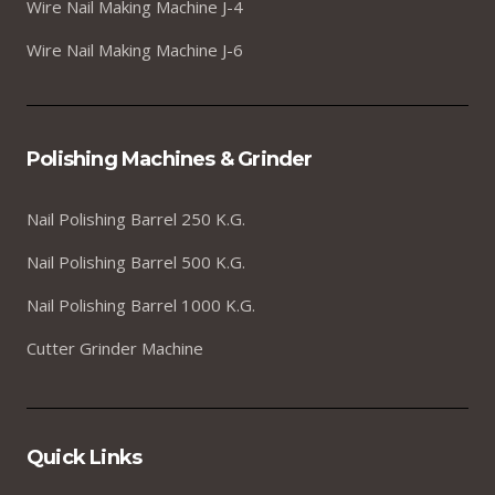
Wire Nail Making Machine J-4
Wire Nail Making Machine J-6
Polishing Machines & Grinder
Nail Polishing Barrel 250 K.G.
Nail Polishing Barrel 500 K.G.
Nail Polishing Barrel 1000 K.G.
Cutter Grinder Machine
Quick Links