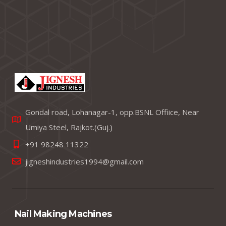
Gondal road, Lohanagar-1, opp.BSNL Offiice, Near
Umiya Steel, Rajkot.(Guj.)
+91 98248 11322
jigneshindustries1994@gmail.com
Nail Making Machines