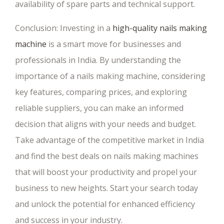
availability of spare parts and technical support.
Conclusion: Investing in a
high-quality nails making
machine
is a smart move for businesses and
professionals in India. By understanding the
importance of a nails making machine, considering
key features, comparing prices, and exploring
reliable suppliers, you can make an informed
decision that aligns with your needs and budget.
Take advantage of the competitive market in India
and find the best deals on nails making machines
that will boost your productivity and propel your
business to new heights. Start your search today
and unlock the potential for enhanced efficiency
and success in your industry.