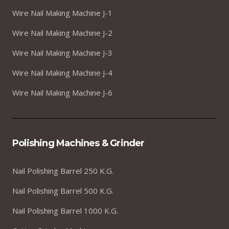
Wire Nail Making Machine J-1
Wire Nail Making Machine J-2
Wire Nail Making Machine J-3
Wire Nail Making Machine J-4
Wire Nail Making Machine J-6
Polishing Machines & Grinder
Nail Polishing Barrel 250 K.G.
Nail Polishing Barrel 500 K.G.
Nail Polishing Barrel 1000 K.G.