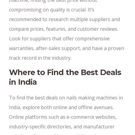
compromising on quality is crucial. It’s
recommended to research multiple suppliers and
compare prices, features, and customer reviews.
Look for suppliers that offer comprehensive
warranties, after-sales support, and have a proven
track record in the industry.
Where to Find the Best Deals
in India
To find the best deals on nails making machines in
India, explore both online and offline avenues.
Online platforms such as e-commerce websites,
industry-specific directories, and manufacturer