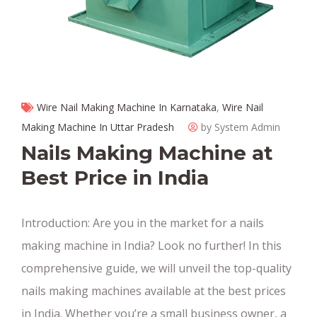
Wire Nail Making Machine In Karnataka
,
Wire Nail
Making Machine In Uttar Pradesh
by System Admin
Nails Making Machine at
Best Price in India
Introduction: Are you in the market for a nails
making machine in India? Look no further! In this
comprehensive guide, we will unveil the top-quality
nails making machines available at the best prices
in India. Whether you’re a small business owner, a