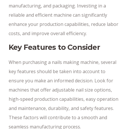
manufacturing, and packaging. Investing in a
reliable and efficient machine can significantly
enhance your production capabilities, reduce labor
costs, and improve overall efficiency.
Key Features to Consider
When purchasing a nails making machine, several
key features should be taken into account to
ensure you make an informed decision. Look for
machines that offer adjustable nail size options,
high-speed production capabilities, easy operation
and maintenance, durability, and safety features.
These factors will contribute to a smooth and
seamless manufacturing process.