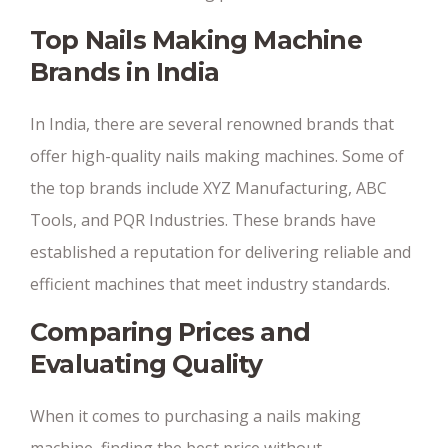
Top Nails Making Machine
Brands in India
In India, there are several renowned brands that
offer high-quality nails making machines. Some of
the top brands include XYZ Manufacturing, ABC
Tools, and PQR Industries. These brands have
established a reputation for delivering reliable and
efficient machines that meet industry standards.
Comparing Prices and
Evaluating Quality
When it comes to purchasing a nails making
machine, finding the best price without