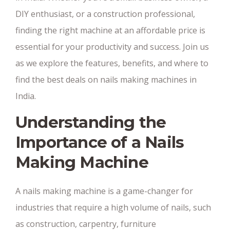
DIY enthusiast, or a construction professional,
finding the right machine at an affordable price is
essential for your productivity and success. Join us
as we explore the features, benefits, and where to
find the best deals on nails making machines in
India.
Understanding the
Importance of a Nails
Making Machine
A nails making machine is a game-changer for
industries that require a high volume of nails, such
as construction, carpentry, furniture