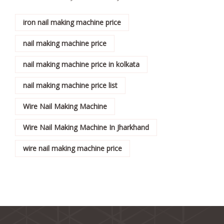
iron nail making machine price
nail making machine price
nail making machine price in kolkata
nail making machine price list
Wire Nail Making Machine
Wire Nail Making Machine In Jharkhand
wire nail making machine price