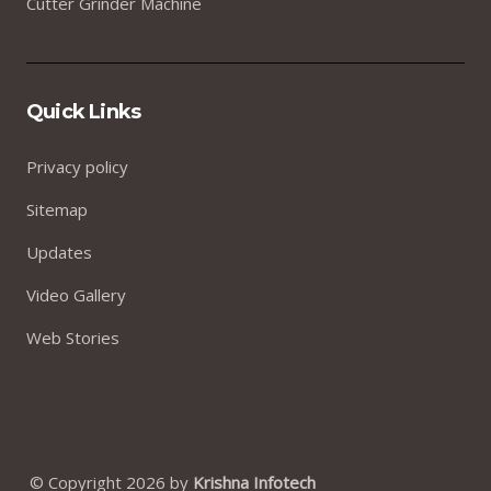
Cutter Grinder Machine
Quick Links
Privacy policy
Sitemap
Updates
Video Gallery
Web Stories
© Copyright 2026 by
Krishna Infotech