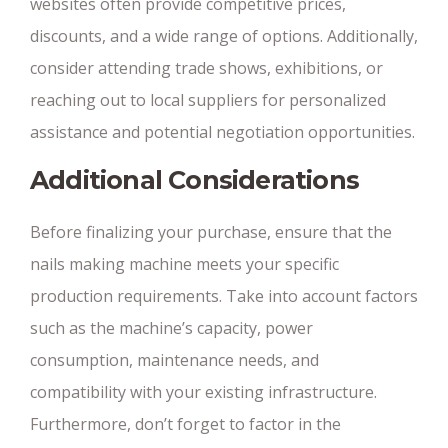
websites often provide competitive prices,
discounts, and a wide range of options. Additionally,
consider attending trade shows, exhibitions, or
reaching out to local suppliers for personalized
assistance and potential negotiation opportunities.
Additional Considerations
Before finalizing your purchase, ensure that the
nails making machine meets your specific
production requirements. Take into account factors
such as the machine’s capacity, power
consumption, maintenance needs, and
compatibility with your existing infrastructure.
Furthermore, don’t forget to factor in the