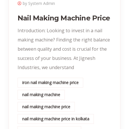
by System Admin
Nail Making Machine Price
Introduction: Looking to invest in a nail
making machine? Finding the right balance
between quality and cost is crucial for the
success of your business. At Jignesh
Industries, we understand
iron nail making machine price
nail making machine
nail making machine price
nail making machine price in kolkata