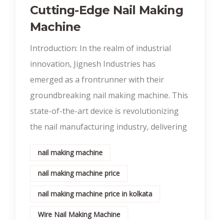
Cutting-Edge Nail Making
Machine
Introduction: In the realm of industrial
innovation, Jignesh Industries has
emerged as a frontrunner with their
groundbreaking nail making machine. This
state-of-the-art device is revolutionizing
the nail manufacturing industry, delivering
nail making machine
nail making machine price
nail making machine price in kolkata
Wire Nail Making Machine