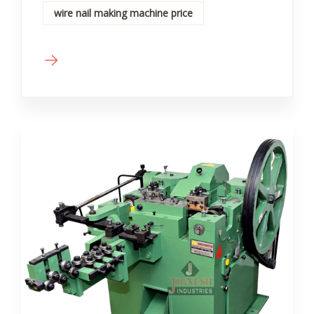
wire nail making machine price