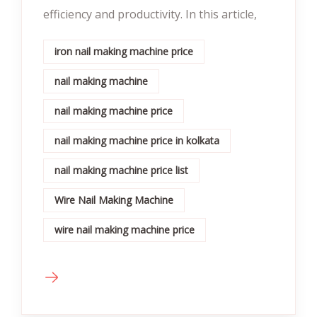
efficiency and productivity. In this article,
iron nail making machine price
nail making machine
nail making machine price
nail making machine price in kolkata
nail making machine price list
Wire Nail Making Machine
wire nail making machine price