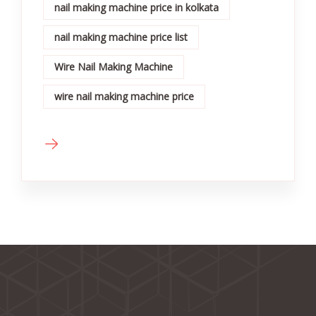
nail making machine price in kolkata
nail making machine price list
Wire Nail Making Machine
wire nail making machine price