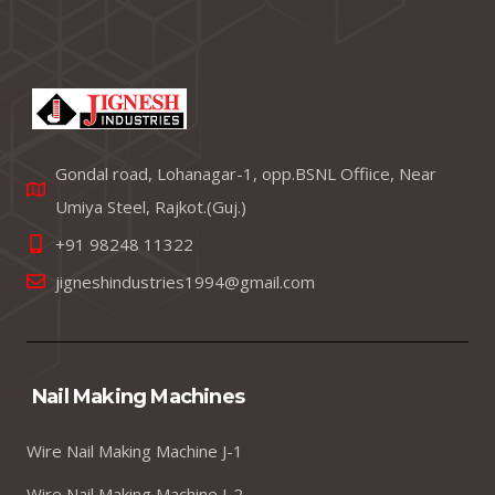
Gondal road, Lohanagar-1, opp.BSNL Offiice, Near
Umiya Steel, Rajkot.(Guj.)
+91 98248 11322
jigneshindustries1994@gmail.com
Nail Making Machines
Wire Nail Making Machine J-1
Wire Nail Making Machine J-2