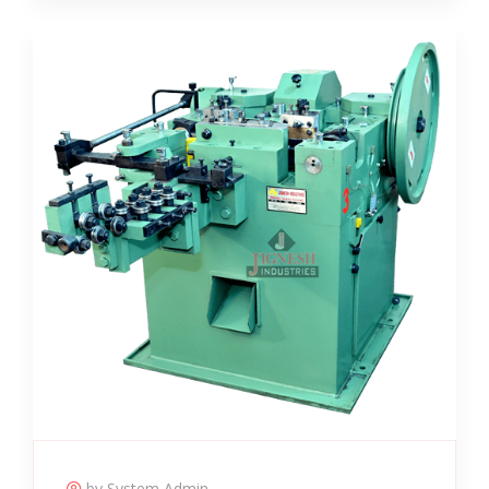
by System Admin