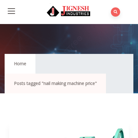
Nail Making Machine Price
Home
Posts tagged "nail making machine price"