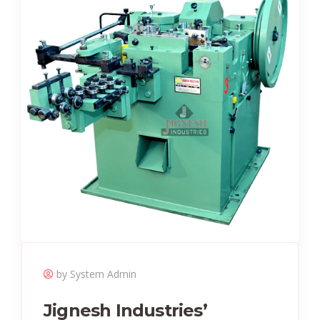
by System Admin
Jignesh Industries’