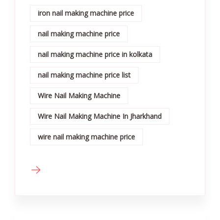
iron nail making machine price
nail making machine price
nail making machine price in kolkata
nail making machine price list
Wire Nail Making Machine
Wire Nail Making Machine In Jharkhand
wire nail making machine price