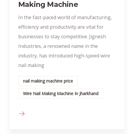
Making Machine
In the fast-paced world of manufacturing,
efficiency and productivity are vital for
businesses to stay competitive. Jignesh
Industries, a renowned name in the
industry, has introduced high-speed wire
nail making
nail making machine price
Wire Nail Making Machine In Jharkhand