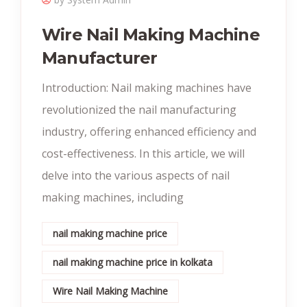
Wire Nail Making Machine
Manufacturer
Introduction: Nail making machines have
revolutionized the nail manufacturing
industry, offering enhanced efficiency and
cost-effectiveness. In this article, we will
delve into the various aspects of nail
making machines, including
nail making machine price
nail making machine price in kolkata
Wire Nail Making Machine