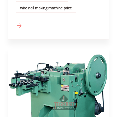
wire nail making machine price