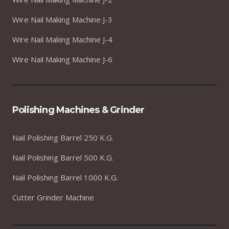
Wire Nail Making Machine J-3
Wire Nail Making Machine J-4
Wire Nail Making Machine J-6
Polishing Machines & Grinder
Nail Polishing Barrel 250 K.G.
Nail Polishing Barrel 500 K.G.
Nail Polishing Barrel 1000 K.G.
Cutter Grinder Machine