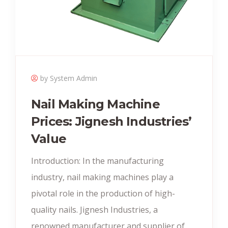
by System Admin
Nail Making Machine
Prices: Jignesh Industries’
Value
Introduction: In the manufacturing
industry, nail making machines play a
pivotal role in the production of high-
quality nails. Jignesh Industries, a
renowned manufacturer and supplier of