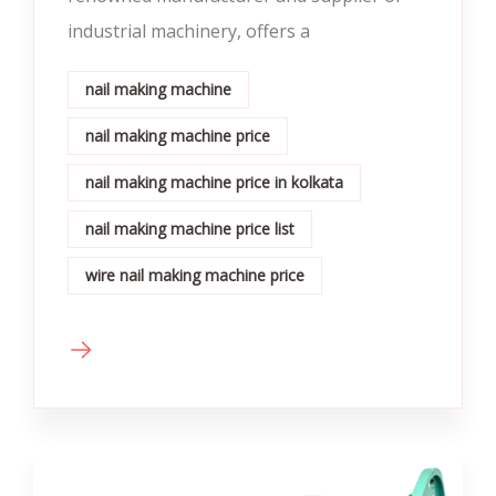
industrial machinery, offers a
nail making machine
nail making machine price
nail making machine price in kolkata
nail making machine price list
wire nail making machine price