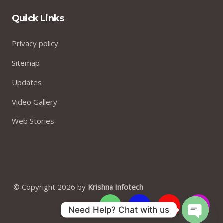
Quick Links
Privacy policy
Sitemap
Updates
Video Gallery
Web Stories
© Copyright 2026 by
Krishna Infotech
Need Help? Chat with us