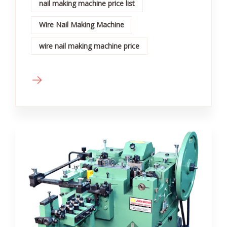
nail making machine price list
Wire Nail Making Machine
wire nail making machine price