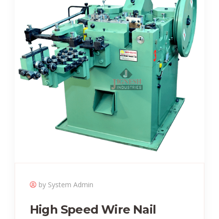
by System Admin
High Speed Wire Nail