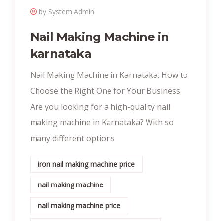
by System Admin
Nail Making Machine in
karnataka
Nail Making Machine in Karnataka: How to
Choose the Right One for Your Business
Are you looking for a high-quality nail
making machine in Karnataka? With so
many different options
iron nail making machine price
nail making machine
nail making machine price