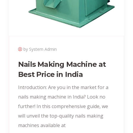
by System Admin
Nails Making Machine at
Best Price in India
Introduction: Are you in the market for a
nails making machine in India? Look no
further! In this comprehensive guide, we
will unveil the top-quality nails making
machines available at