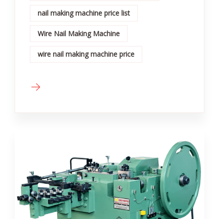
nail making machine price list
Wire Nail Making Machine
wire nail making machine price