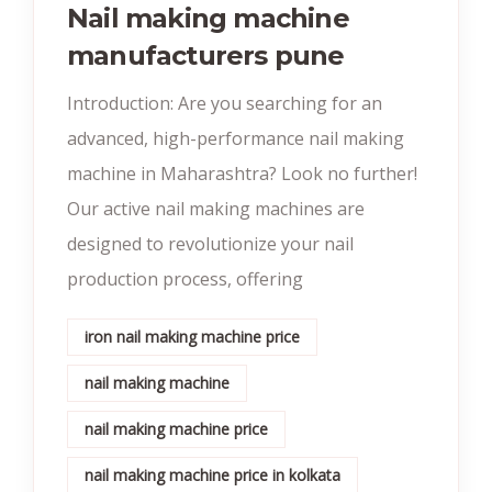
Nail making machine
manufacturers pune
Introduction: Are you searching for an
advanced, high-performance nail making
machine in Maharashtra? Look no further!
Our active nail making machines are
designed to revolutionize your nail
production process, offering
iron nail making machine price
nail making machine
nail making machine price
nail making machine price in kolkata