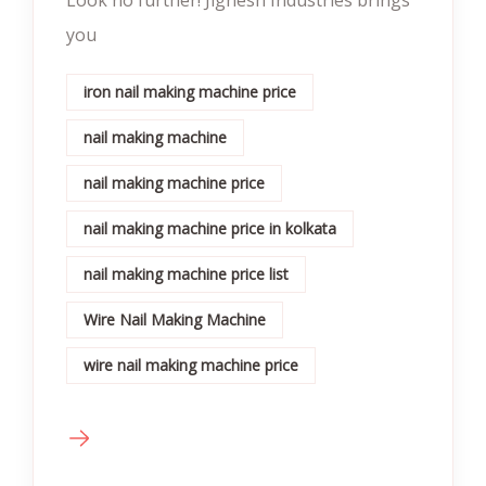
you
iron nail making machine price
nail making machine
nail making machine price
nail making machine price in kolkata
nail making machine price list
Wire Nail Making Machine
wire nail making machine price