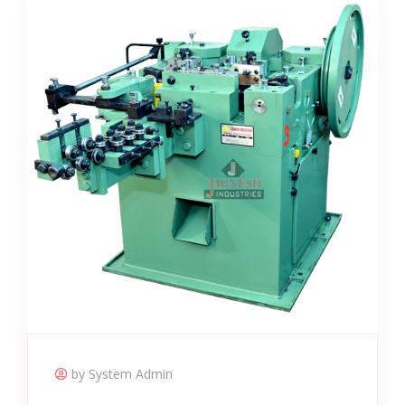
by System Admin