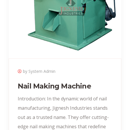
by System Admin
Nail Making Machine
Introduction: In the dynamic world of nail
manufacturing, Jignesh Industries stands
out as a trusted name. They offer cutting-
edge nail making machines that redefine