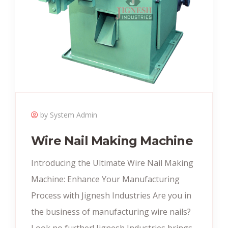
by System Admin
Wire Nail Making Machine
Introducing the Ultimate Wire Nail Making
Machine: Enhance Your Manufacturing
Process with Jignesh Industries Are you in
the business of manufacturing wire nails?
Look no further! Jignesh Industries brings