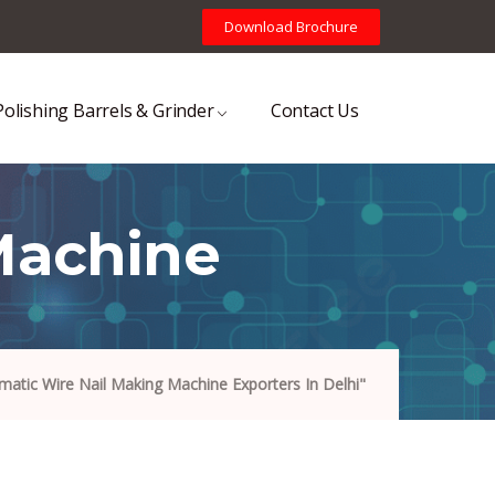
Download Brochure
Polishing Barrels & Grinder
Contact Us
Machine
atic Wire Nail Making Machine Exporters In Delhi"