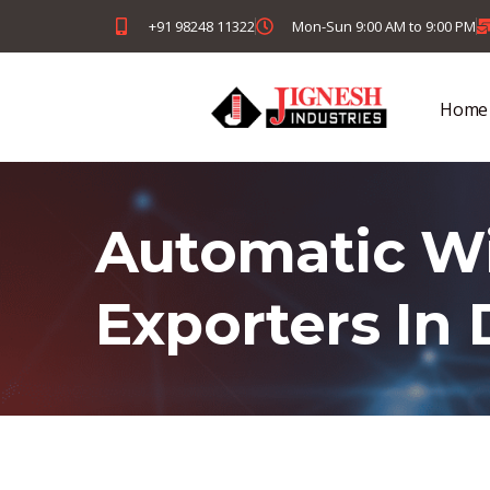
+91 98248 11322
Mon-Sun 9:00 AM to 9:00 PM
Home
Automatic Wi
Exporters In 