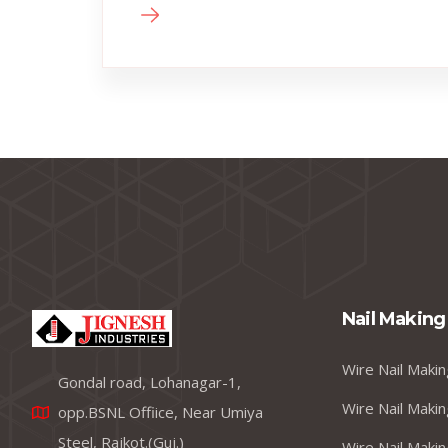
Nail Making
Wire Nail Makin
Gondal road, Lohanagar-1,
Wire Nail Makin
opp.BSNL Offiice, Near Umiya
Steel, Rajkot.(Guj.)
Wire Nail Makin