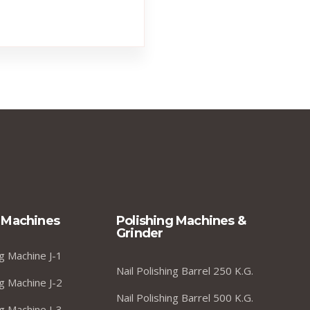
 Machines
Polishing Machines &
Grinder
g Machine J-1
Nail Polishing Barrel 250 K.G.
g Machine J-2
Nail Polishing Barrel 500 K.G.
g Machine J-3