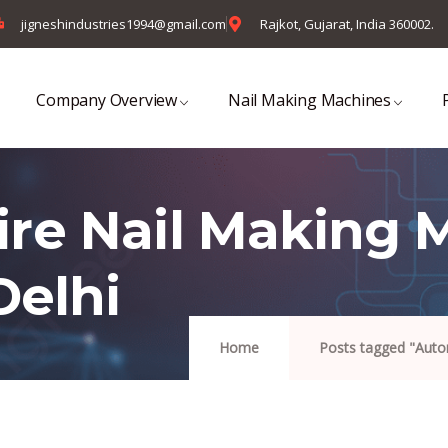
jigneshindustries1994@gmail.com
Rajkot, Gujarat, India 360002.
Company Overview
Nail Making Machines
re Nail Making 
Delhi
Home
Posts tagged "Autom