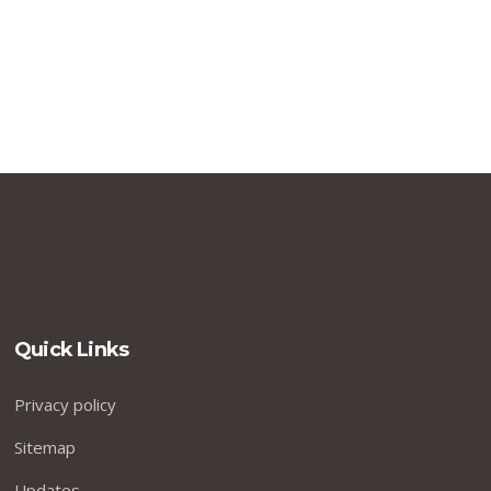
Quick Links
Privacy policy
Sitemap
Updates