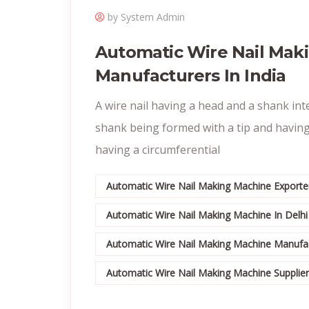
by System Admin
Automatic Wire Nail Mak
Manufacturers In India
A wire nail having a head and a shank int
shank being formed with a tip and having
having a circumferential
Automatic Wire Nail Making Machine Exporter
Automatic Wire Nail Making Machine In Delhi
Automatic Wire Nail Making Machine Manufac
Automatic Wire Nail Making Machine Suppliers