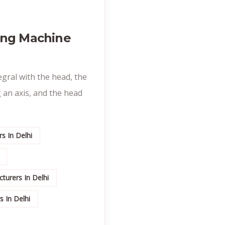
ing Machine
egral with the head, the
 an axis, and the head
s In Delhi
turers In Delhi
 In Delhi