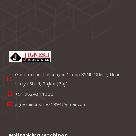
Gondal road, Lohanagar-1, opp.BSNL Offiice, Near
Umiya Steel, Rajkot.(Guj.)
+91 98248 11322
jigneshindustries1994@gmail.com
Nail Making Machines