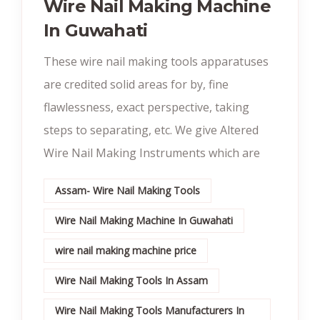
Wire Nail Making Machine
In Guwahati
These wire nail making tools apparatuses
are credited solid areas for by, fine
flawlessness, exact perspective, taking
steps to separating, etc. We give Altered
Wire Nail Making Instruments which are
Assam- Wire Nail Making Tools
Wire Nail Making Machine In Guwahati
wire nail making machine price
Wire Nail Making Tools In Assam
Wire Nail Making Tools Manufacturers In