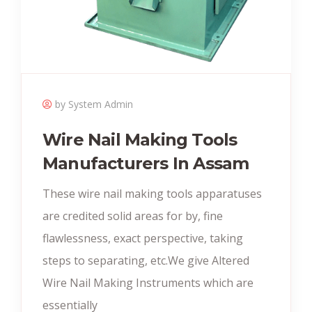
by System Admin
Wire Nail Making Tools
Manufacturers In Assam
These wire nail making tools apparatuses
are credited solid areas for by, fine
flawlessness, exact perspective, taking
steps to separating, etc.We give Altered
Wire Nail Making Instruments which are
essentially