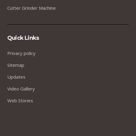
Cutter Grinder Machine
Quick Links
Privacy policy
Sitemap
Updates
Video Gallery
Web Stories