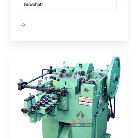
Guwahati