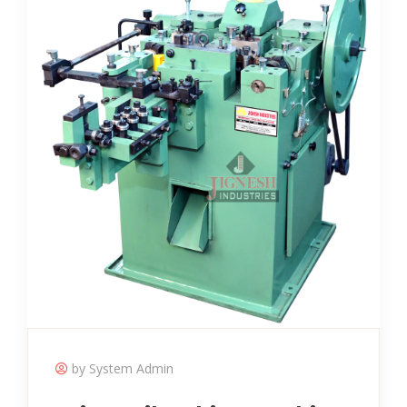
by System Admin