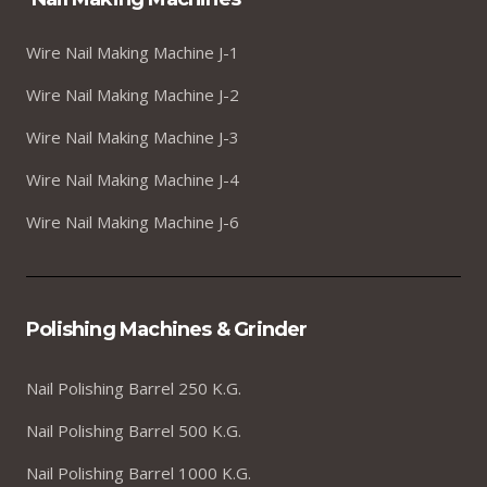
Wire Nail Making Machine J-1
Wire Nail Making Machine J-2
Wire Nail Making Machine J-3
Wire Nail Making Machine J-4
Wire Nail Making Machine J-6
Polishing Machines & Grinder
Nail Polishing Barrel 250 K.G.
Nail Polishing Barrel 500 K.G.
Nail Polishing Barrel 1000 K.G.