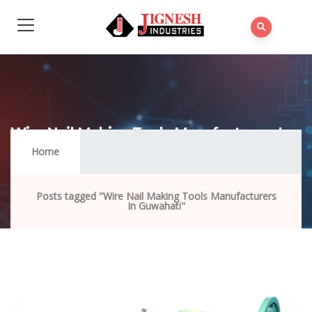
Wire Nail Making Tools Manufacturers In
Guwahati
Home
Posts tagged "Wire Nail Making Tools Manufacturers
In Guwahati"