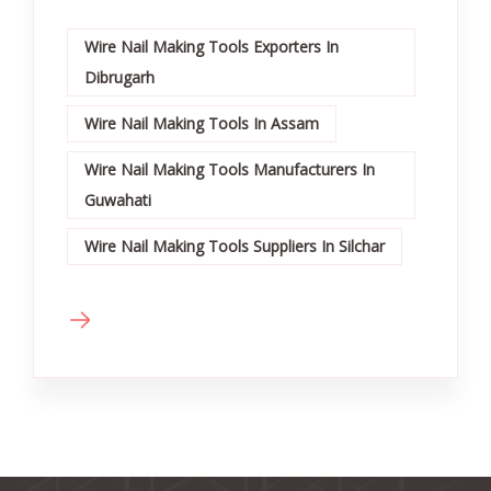
Wire Nail Making Tools Exporters In
Dibrugarh
Wire Nail Making Tools In Assam
Wire Nail Making Tools Manufacturers In
Guwahati
Wire Nail Making Tools Suppliers In Silchar