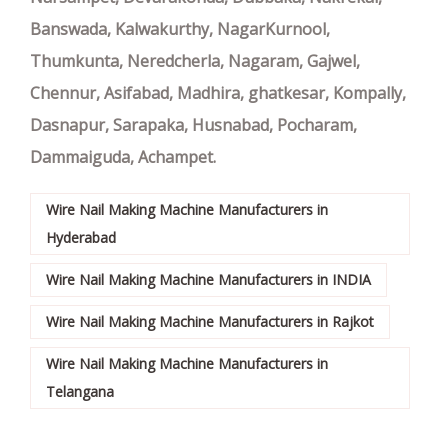
Banswada, Kalwakurthy, NagarKurnool,
Thumkunta, Neredcherla, Nagaram, Gajwel,
Chennur, Asifabad, Madhira, ghatkesar, Kompally,
Dasnapur, Sarapaka, Husnabad, Pocharam,
Dammaiguda, Achampet.
Wire Nail Making Machine Manufacturers in
Hyderabad
Wire Nail Making Machine Manufacturers in INDIA
Wire Nail Making Machine Manufacturers in Rajkot
Wire Nail Making Machine Manufacturers in
Telangana