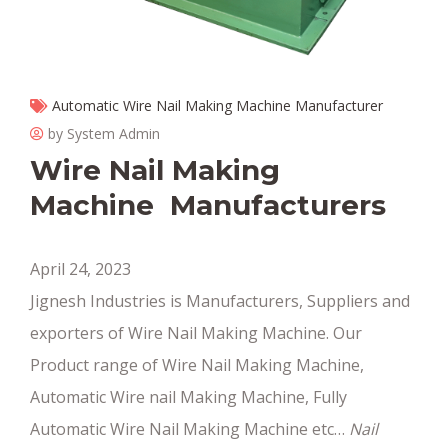
Automatic Wire Nail Making Machine Manufacturer
by System Admin
Wire Nail Making
Machine Manufacturers
April 24, 2023
Jignesh Industries is Manufacturers, Suppliers and
exporters of Wire Nail Making Machine. Our
Product range of Wire Nail Making Machine,
Automatic Wire nail Making Machine, Fully
Automatic Wire Nail Making Machine etc…
Nail