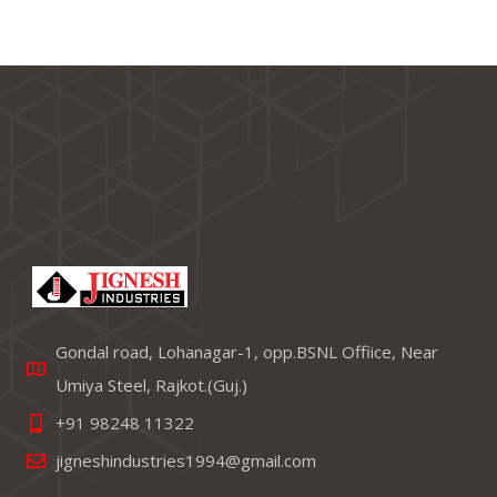
Gondal road, Lohanagar-1, opp.BSNL Offiice, Near
Umiya Steel, Rajkot.(Guj.)
+91 98248 11322
jigneshindustries1994@gmail.com