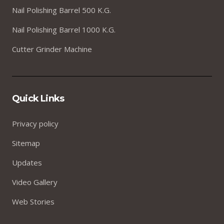
Nail Polishing Barrel 500 K.G.
Nail Polishing Barrel 1000 K.G.
Cutter Grinder Machine
Quick Links
Privacy policy
Sitemap
Updates
Video Gallery
Web Stories