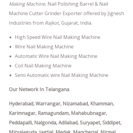
Making Machine
, Nail Polishing Barrel & Nail
Machine Cutter Grinder Exporter offered by Jignesh
Industries from
Rajkot
, Gujarat, India.
High Speed Wire Nail Making Machine
Wire Nail Making Machine
Automatic Wire Nail Making Machine
Coil Nail Making Machine
Semi Automatic wire Nail Making Machine
Our Network In Telangana
Hyderabad, Warrangar, Nizamabad, Khamman,
Karimnagar, Ramagundam, Mahabubnagar,
Peddapalli, Nalgonda, Adilabad, Suryapet, Siddipet,
Miryalaguda, Jagtial, Medak, Mancherial, Nirmal,