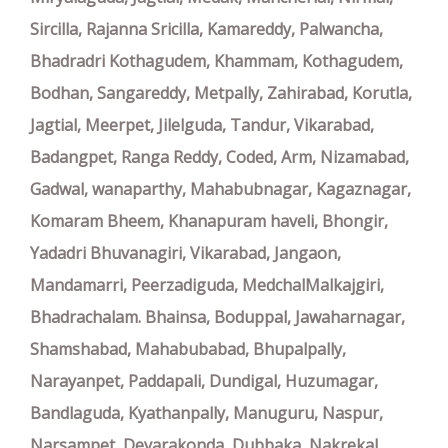
Sircilla, Rajanna Sricilla, Kamareddy, Palwancha,
Bhadradri Kothagudem, Khammam, Kothagudem,
Bodhan, Sangareddy, Metpally, Zahirabad, Korutla,
Jagtial, Meerpet, Jilelguda, Tandur, Vikarabad,
Badangpet, Ranga Reddy, Coded, Arm, Nizamabad,
Gadwal, wanaparthy, Mahabubnagar, Kagaznagar,
Komaram Bheem, Khanapuram haveli, Bhongir,
Yadadri Bhuvanagiri, Vikarabad, Jangaon,
Mandamarri, Peerzadiguda, MedchalMalkajgiri,
Bhadrachalam. Bhainsa, Boduppal, Jawaharnagar,
Shamshabad, Mahabubabad, Bhupalpally,
Narayanpet, Paddapali, Dundigal, Huzumagar,
Bandlaguda, Kyathanpally, Manuguru, Naspur,
Narsampet, Devarakonda, Dubbaka, Nakrekal,