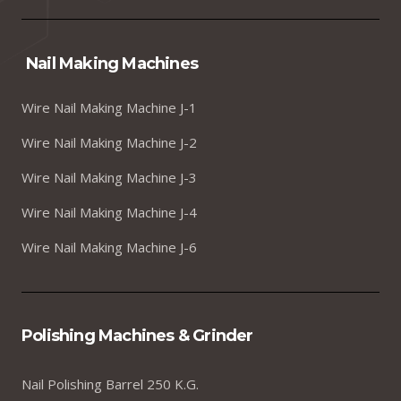
Nail Making Machines
Wire Nail Making Machine J-1
Wire Nail Making Machine J-2
Wire Nail Making Machine J-3
Wire Nail Making Machine J-4
Wire Nail Making Machine J-6
Polishing Machines & Grinder
Nail Polishing Barrel 250 K.G.