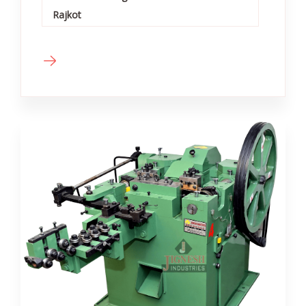
Rajkot