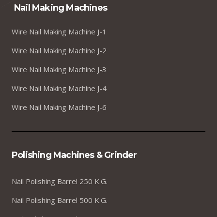
Nail Making Machines
Wire Nail Making Machine J-1
Wire Nail Making Machine J-2
Wire Nail Making Machine J-3
Wire Nail Making Machine J-4
Wire Nail Making Machine J-6
Polishing Machines & Grinder
Nail Polishing Barrel 250 K.G.
Nail Polishing Barrel 500 K.G.