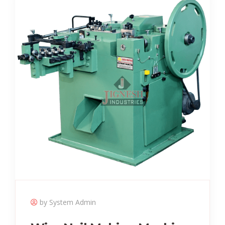
by System Admin