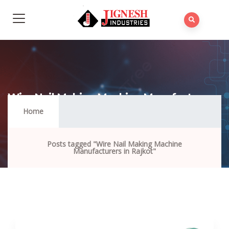
Wire Nail Making Machine Manufacturers
In Rajkot
Home
Posts tagged "Wire Nail Making Machine
Manufacturers in Rajkot"