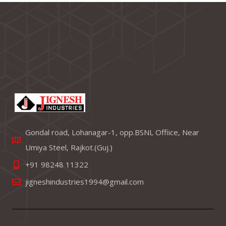
Gondal road, Lohanagar-1, opp.BSNL Offiice, Near
Umiya Steel, Rajkot.(Guj.)
+91 98248 11322
jigneshindustries1994@gmail.com