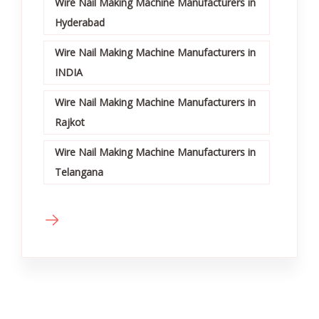
Wire Nail Making Machine Manufacturers in
Hyderabad
Wire Nail Making Machine Manufacturers in
INDIA
Wire Nail Making Machine Manufacturers in
Rajkot
Wire Nail Making Machine Manufacturers in
Telangana