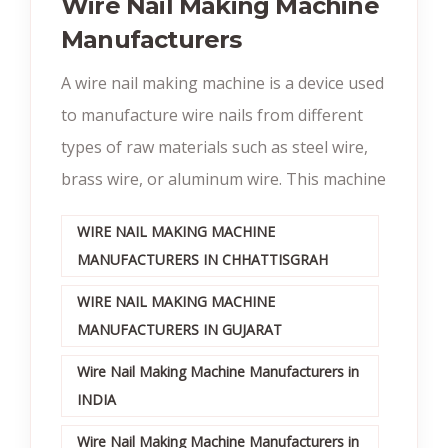
Wire Nail Making Machine
Manufacturers
A wire nail making machine is a device used
to manufacture wire nails from different
types of raw materials such as steel wire,
brass wire, or aluminum wire. This machine
WIRE NAIL MAKING MACHINE
MANUFACTURERS IN CHHATTISGRAH
WIRE NAIL MAKING MACHINE
MANUFACTURERS IN GUJARAT
Wire Nail Making Machine Manufacturers in
INDIA
Wire Nail Making Machine Manufacturers in