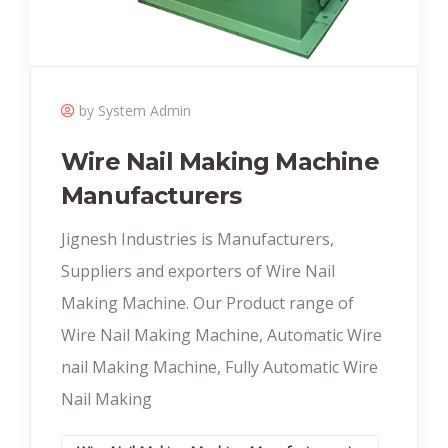
by System Admin
Wire Nail Making Machine
Manufacturers
Jignesh Industries is Manufacturers,
Suppliers and exporters of Wire Nail
Making Machine. Our Product range of
Wire Nail Making Machine, Automatic Wire
nail Making Machine, Fully Automatic Wire
Nail Making