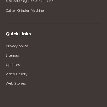
Nail Polishing Barrel 1000 K.G.
Cutter Grinder Machine
Quick Links
Privacy policy
Sitemap
Updates
Video Gallery
Web Stories